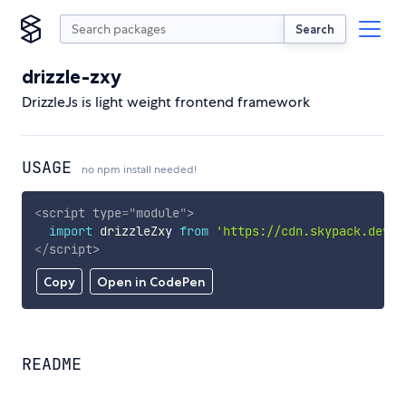
Search
drizzle-zxy
DrizzleJs is light weight frontend framework
USAGE
no npm install needed!
<
script
type
=
"
module
"
>
import
 drizzleZxy 
from
'https://cdn.skypack.dev/d
</
script
>
Copy
Open in CodePen
README