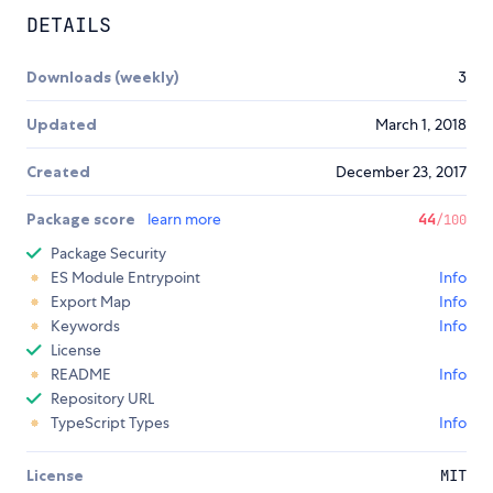
DETAILS
Downloads (weekly)
3
Updated
March 1, 2018
Created
December 23, 2017
Package score
learn more
44
/100
Package Security
ES Module Entrypoint
Info
Export Map
Info
Keywords
Info
License
README
Info
Repository URL
TypeScript Types
Info
License
MIT