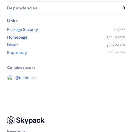
Dependencies
0
Links
Package Security
snyk.io
Homepage
github.com
Issues
github.com
Repository
github.com
Collaborators
@
blitheinsz
Newsletter