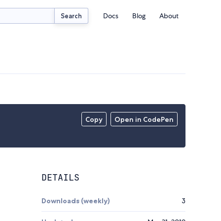
Docs
Blog
About
Search
Copy
Open in CodePen
DETAILS
Downloads (weekly)
3