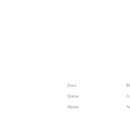
Docs
B
Status
C
About
Te