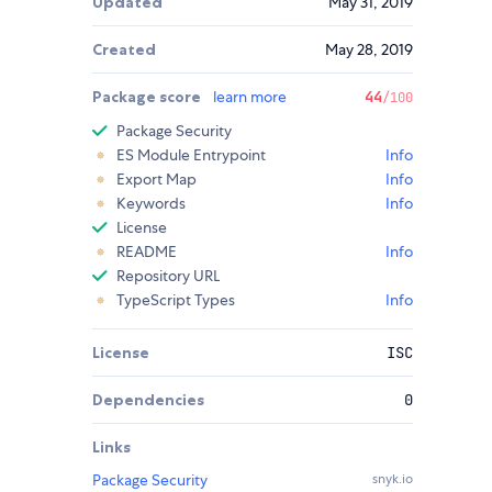
Updated
May 31, 2019
Created
May 28, 2019
Package score
learn more
44
/100
Package Security
ES Module Entrypoint
Info
Export Map
Info
Keywords
Info
License
README
Info
Repository URL
TypeScript Types
Info
License
ISC
Dependencies
0
Links
Package Security
snyk.io