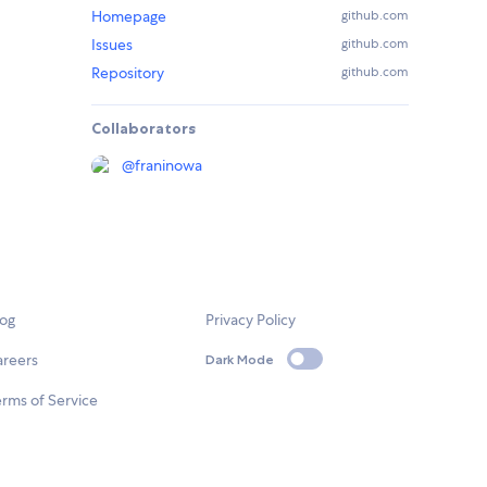
Homepage
github.com
Issues
github.com
Repository
github.com
Collaborators
@
franinowa
log
Privacy Policy
areers
Dark Mode
rms of Service