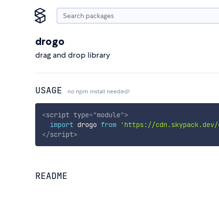
drogo
drag and drop library
USAGE
no npm install needed!
<
script
type
=
"
module
"
>
import
 drogo 
from
'https://cdn.skypack.dev/
</
script
>
README