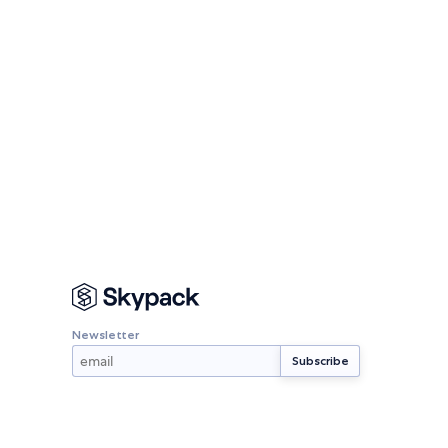
Newsletter