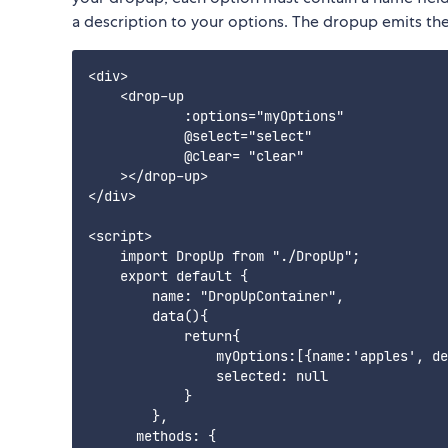
a description to your options. The dropup emits th
<div>

    <drop-up

            :options="myOptions"

            @select="select"

            @clear= "clear"

    ></drop-up>

</div>

<script>

    import DropUp from "./DropUp";

    export default {

        name: "DropUpContainer",

        data(){

            return{

                myOptions:[{name:'apples', de
                selected: null

            }

        },

      methods: {
