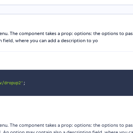
nu. The component takes a prop: options: the options to pas
n field, where you can add a description to yo
v/dropup2'
;
nu. The component takes a prop: options: the options to pas
. An option may contain also a description field, where you c