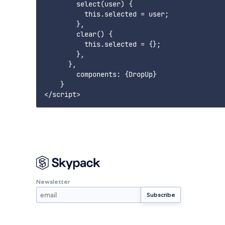
        select(user) {

          this.selected = user;

        },

        clear() {

          this.selected = {};

        },

      },

        components: {DropUp}

    }

Newsletter