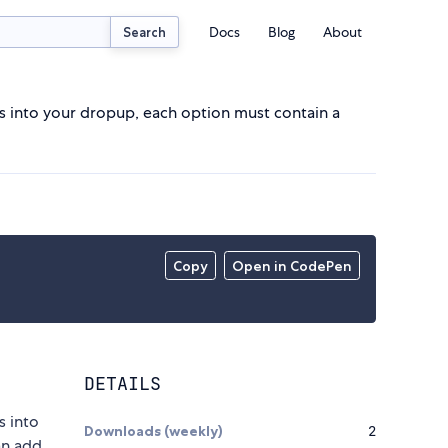
Docs
Blog
About
Search
s into your dropup, each option must contain a
Copy
Open in CodePen
DETAILS
s into
Downloads (weekly)
2
an add