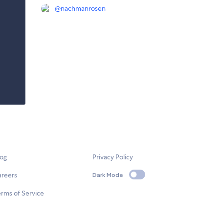
@
nachmanrosen
log
Privacy Policy
areers
Dark Mode
rms of Service