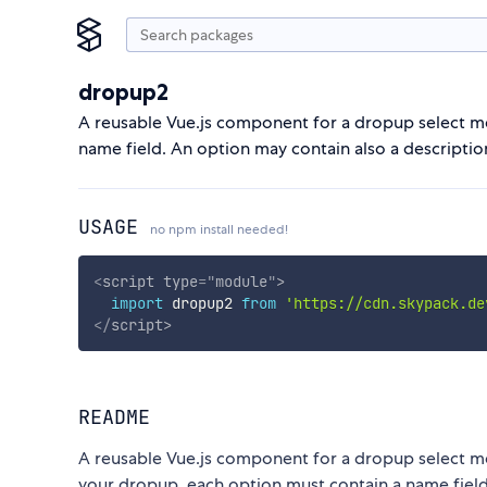
dropup2
A reusable Vue.js component for a dropup select me
name field. An option may contain also a descriptio
USAGE
no npm install needed!
<
script
type
=
"
module
"
>
import
 dropup2 
from
'https://cdn.skypack.de
</
script
>
README
A reusable Vue.js component for a dropup select me
your dropup, each option must contain a name field