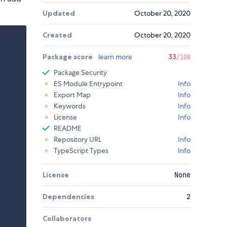
Updated
October 20, 2020
Created
October 20, 2020
Package score
learn more
33
/100
Package Security
ES Module Entrypoint
Info
Export Map
Info
Keywords
Info
License
Info
README
Repository URL
Info
TypeScript Types
Info
License
None
Dependencies
2
Collaborators