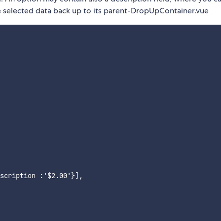
e selected data back up to its parent-DropUpContainer.vue
scription :'$2.00'}],
