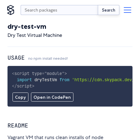
Search
dry-test-vm
Dry Test Virtual Machine
USAGE
no npm install needed!
<
script
type
=
"
module
"
>
import
 dryTestVm 
from
'https://cdn.skypack.dev/dr
</
script
>
Copy
Open in CodePen
README
Vagrant VM that runs clean installs of node