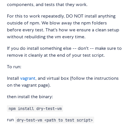
components, and tests that they work.
For this to work repeatedly, DO NOT install anything
outside of npm. We blow away the npm folders
before every test. That's how we ensure a clean setup
without rebuilding the vm every time.
If you do install something else -- don't -- make sure to
remove it cleanly at the end of your test script.
To run:
Install
vagrant
, and virtual box (follow the instructions
on the vagrant page).
then install the binary:
npm install dry-test-vm
run
dry-test-vm <path to test script>