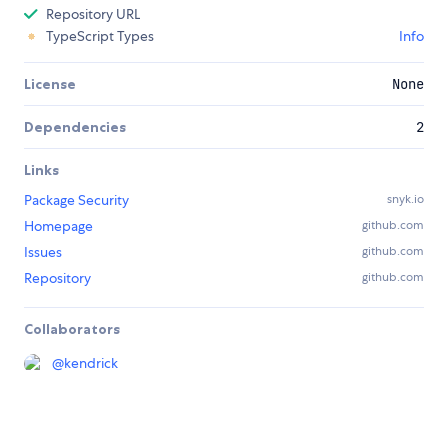
Repository URL
TypeScript Types
Info
License
None
Dependencies
2
Links
Package Security
snyk.io
Homepage
github.com
Issues
github.com
Repository
github.com
Collaborators
@
kendrick