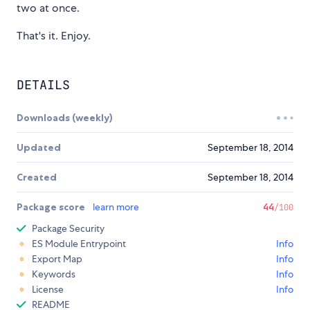
two at once.
That's it. Enjoy.
DETAILS
Downloads (weekly)
Updated
September 18, 2014
Created
September 18, 2014
Package score
learn more
44
/100
Package Security
ES Module Entrypoint
Info
Export Map
Info
Keywords
Info
License
Info
README