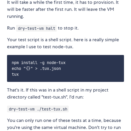
It will take a while the first time, it has to provision. It
will be faster after the first run. It will leave the VM
running.
Run
to stop it.
dry-test-vm halt
Your test script is a shell script. here is a really simple
example I use to test node-tux.
npm install -g node-tux

echo "{}" > .tux.json

That's it. If this was in a shell script in my project
directory called "test-tux.sh", I'd run:
dry-test-vm ./test-tux.sh
You can only run one of these tests at a time, because
you're using the same virtual machine. Don't try to run