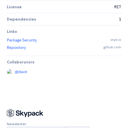
License
MIT
Dependencies
1
Links
Package Security
snyk.io
Repository
github.com
Collaborators
@
davit
Newsletter