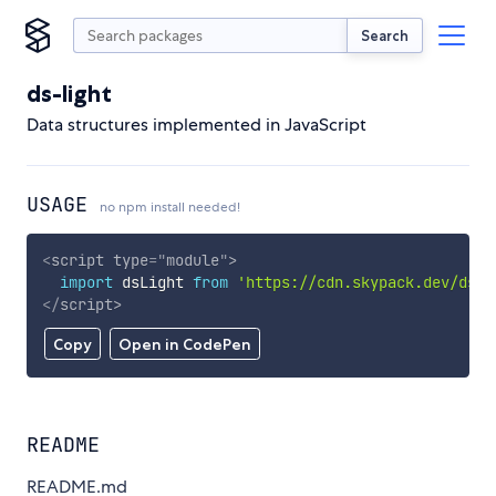
Search
ds-light
Data structures implemented in JavaScript
USAGE
no npm install needed!
<
script
type
=
"
module
"
>
import
 dsLight 
from
'https://cdn.skypack.dev/ds-l
</
script
>
Copy
Open in CodePen
README
README.md