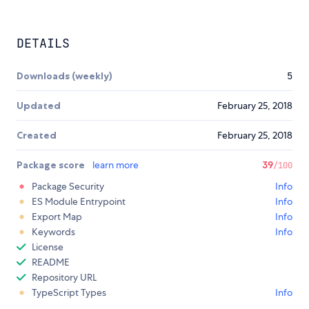
DETAILS
Downloads (weekly)
5
Updated
February 25, 2018
Created
February 25, 2018
Package score
learn more
39
/100
Package Security
Info
ES Module Entrypoint
Info
Export Map
Info
Keywords
Info
License
README
Repository URL
TypeScript Types
Info