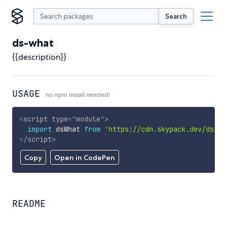
Search
ds-what
{{description}}
USAGE
no npm install needed!
<
script
type
=
"
module
"
>
import
 dsWhat 
from
'https://cdn.skypack.dev/ds-wh
</
script
>
Copy
Open in CodePen
README