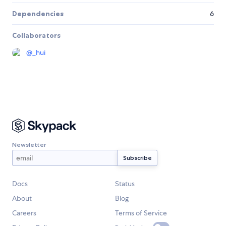
Dependencies
6
Collaborators
@
_hui
Newsletter
Docs
Status
About
Blog
Careers
Terms of Service