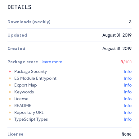
DETAILS
Downloads (weekly)
3
Updated
August 31, 2019
Created
August 31, 2019
Package score
learn more
0
/100
Package Security
Info
ES Module Entrypoint
Info
Export Map
Info
Keywords
Info
License
Info
README
Info
Repository URL
Info
TypeScript Types
Info
License
None