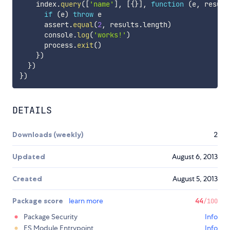
    index
.
query
(
[
'name'
]
,
[
{
}
]
,
function
(
e
,
 result
if
(
e
)
throw
 e

      assert
.
equal
(
2
,
 results
.
length
)
      console
.
log
(
'works!'
)
      process
.
exit
(
)
}
)
}
)
}
)
DETAILS
Downloads (weekly)
2
Updated
August 6, 2013
Created
August 5, 2013
Package score
learn more
44
/100
Package Security
Info
ES Module Entrypoint
Info