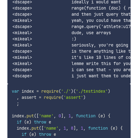
<dscape>		ideally i would want

<dscape>		range(function (doc) { return 'athlete:u17:w:100dash' }, {type: 'string', collation: 'base'})

<dscape>		and then just query that by whatever i called it :)

<mikeal>		yeah, you could have that, but better

<dscape>		range.query('athlete:u17:w:100dash') // sorted list, accounting for dups

<mikeal>		dude, use arrays

<mikeal>		:)

<mikeal>		seriously, you're going to get them stuck in string slice hell

<dscape>		is there anything like this?

<mikeal>		it's like 10 lines of code

<mikeal>		lemme write this for you real quick

<dscape>		i can see that - you are right

var
 index 
=
require
(
'./'
)
(
'./testindex'
)
,
 assert 
=
require
(
'assert'
)
;
index
.
put
(
[
'name'
,
0
]
,
1
,
function
(
e
)
{
if
(
e
)
throw
 e

  index
.
put
(
[
'name'
,
1
,
8
]
,
1
,
function
(
e
)
{
if
(
e
)
throw
 e
