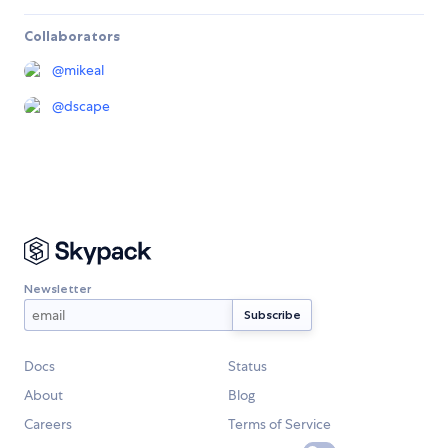
Collaborators
@
mikeal
@
dscape
Newsletter
Docs
Status
About
Blog
Careers
Terms of Service