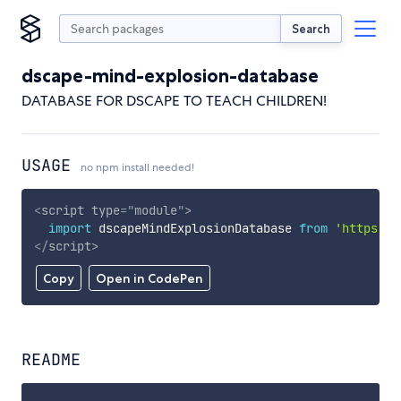
Search
dscape-mind-explosion-database
DATABASE FOR DSCAPE TO TEACH CHILDREN!
USAGE
no npm install needed!
<
script
type
=
"
module
"
>
import
 dscapeMindExplosionDatabase 
from
'https://
</
script
>
Copy
Open in CodePen
README