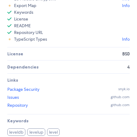
Export Map
Info
Keywords
License
README
Repository URL
TypeScript Types
Info
License
BSD
Dependencies
4
Links
Package Security
snyk.io
Issues
github.com
Repository
github.com
Keywords
leveldb
levelup
level