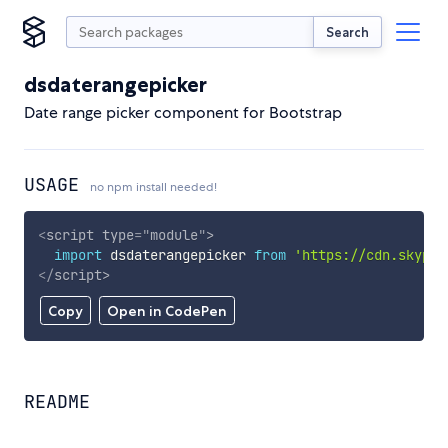
Search
dsdaterangepicker
Date range picker component for Bootstrap
USAGE
no npm install needed!
<
script
type
=
"
module
"
>
import
 dsdaterangepicker 
from
'https://cdn.skypac
</
script
>
Copy
Open in CodePen
README