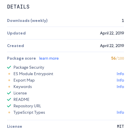
DETAILS
Downloads (weekly)
1
Updated
April 22, 2019
Created
April 22, 2019
Package score
learn more
56
/100
Package Security
ES Module Entrypoint
Info
Export Map
Info
Keywords
Info
License
README
Repository URL
TypeScript Types
Info
License
MIT