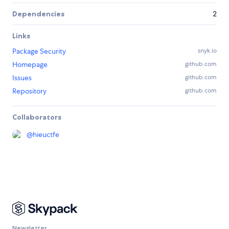
Dependencies
2
Links
Package Security
snyk.io
Homepage
github.com
Issues
github.com
Repository
github.com
Collaborators
@
hieuctfe
Newsletter