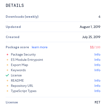
DETAILS
Downloads (weekly)
4
Updated
August 1, 2019
Created
July 25, 2019
Package score
learn more
11
/100
Package Security
Info
ES Module Entrypoint
Info
Export Map
Info
Keywords
Info
License
README
Info
Repository URL
Info
TypeScript Types
Info
License
MIT