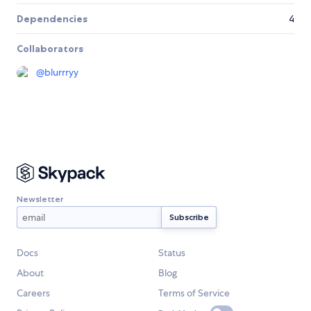
Dependencies
4
Collaborators
@
blurrryy
Newsletter
Docs
Status
About
Blog
Careers
Terms of Service