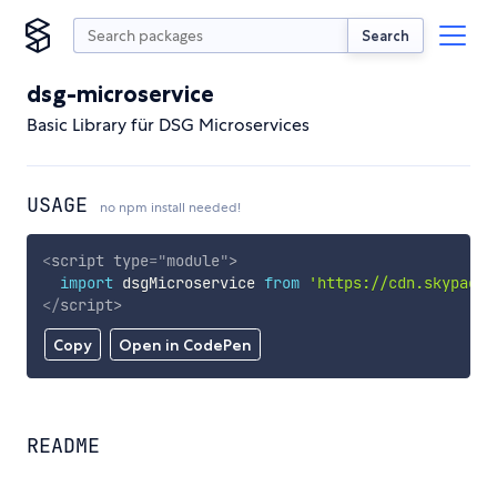
Search
dsg-microservice
Basic Library für DSG Microservices
USAGE
no npm install needed!
<
script
type
=
"
module
"
>
import
 dsgMicroservice 
from
'https://cdn.skypack.
</
script
>
Copy
Open in CodePen
README