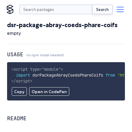
Search
dsr-package-abray-coeds-phare-coifs
empty
USAGE
no npm install needed!
<
script
type
=
"
module
"
>
import
 dsrPackageAbrayCoedsPhareCoifs 
from
'https
</
script
>
Copy
Open in CodePen
README