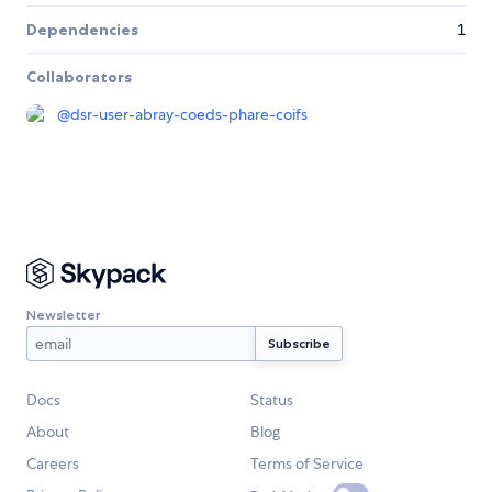
Dependencies
1
Collaborators
@
dsr-user-abray-coeds-phare-coifs
Newsletter
Docs
Status
About
Blog
Careers
Terms of Service