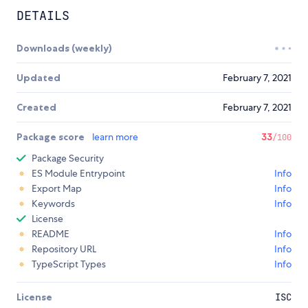
DETAILS
Downloads (weekly)
Updated
February 7, 2021
Created
February 7, 2021
Package score
learn more
33
/100
Package Security
ES Module Entrypoint
Info
Export Map
Info
Keywords
Info
License
README
Info
Repository URL
Info
TypeScript Types
Info
License
ISC