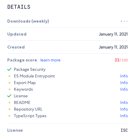
DETAILS
Downloads (weekly)
Updated
January 11, 2021
Created
January 11, 2021
Package score
learn more
33
/100
Package Security
ES Module Entrypoint
Info
Export Map
Info
Keywords
Info
License
README
Info
Repository URL
Info
TypeScript Types
Info
License
ISC