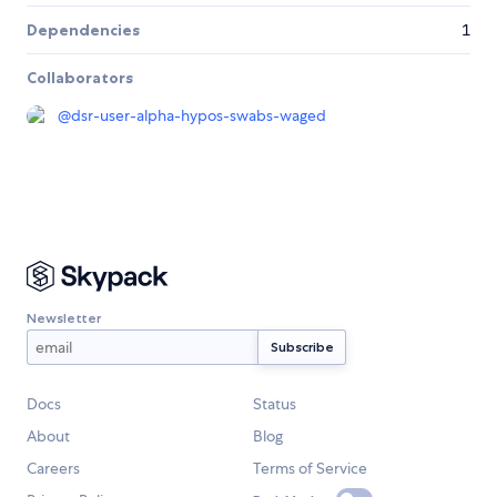
Dependencies
1
Collaborators
@
dsr-user-alpha-hypos-swabs-waged
Newsletter
Docs
Status
About
Blog
Careers
Terms of Service