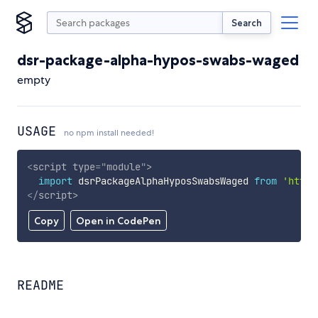
Search
dsr-package-alpha-hypos-swabs-waged
empty
USAGE
no npm install needed!
<
script
type
=
"
module
"
>
import
 dsrPackageAlphaHyposSwabsWaged 
from
'https
</
script
>
Copy
Open in CodePen
README