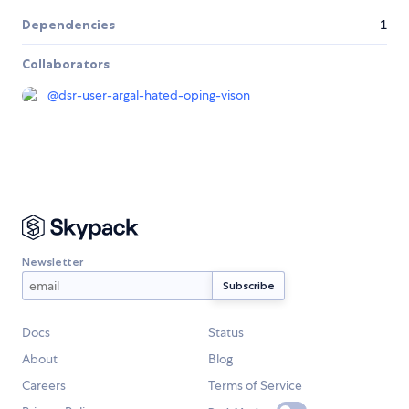
Dependencies
1
Collaborators
@
dsr-user-argal-hated-oping-vison
Newsletter
Docs
Status
About
Blog
Careers
Terms of Service