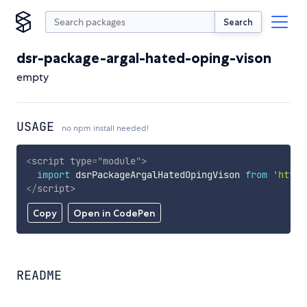
Search
dsr-package-argal-hated-oping-vison
empty
USAGE
no npm install needed!
<
script
type
=
"
module
"
>
import
 dsrPackageArgalHatedOpingVison 
from
'https
</
script
>
Copy
Open in CodePen
README