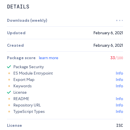
DETAILS
Downloads (weekly)
Updated
February 6, 2021
Created
February 6, 2021
Package score
learn more
33
/100
Package Security
ES Module Entrypoint
Info
Export Map
Info
Keywords
Info
License
README
Info
Repository URL
Info
TypeScript Types
Info
License
ISC