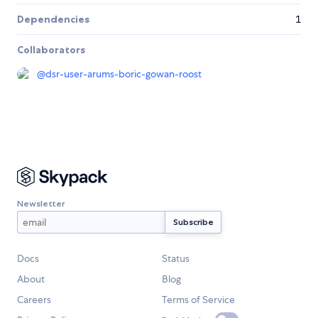
Dependencies
1
Collaborators
@
dsr-user-arums-boric-gowan-roost
Newsletter
Docs
Status
About
Blog
Careers
Terms of Service