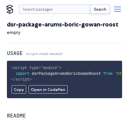
Search
dsr-package-arums-boric-gowan-roost
empty
USAGE
no npm install needed!
<
script
type
=
"
module
"
>
import
 dsrPackageArumsBoricGowanRoost 
from
'https
</
script
>
Copy
Open in CodePen
README