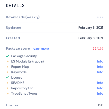
DETAILS
Downloads (weekly)
Updated
February 8, 2021
Created
February 8, 2021
Package score
learn more
33
/100
Package Security
ES Module Entrypoint
Info
Export Map
Info
Keywords
Info
License
README
Info
Repository URL
Info
TypeScript Types
Info
License
ISC