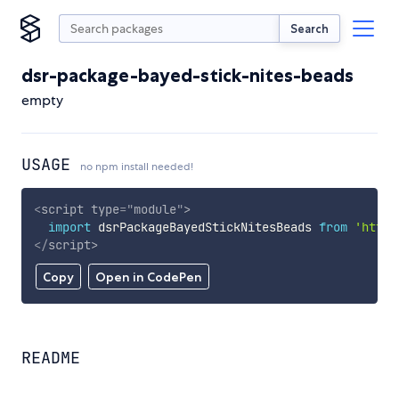
Search
dsr-package-bayed-stick-nites-beads
empty
USAGE
no npm install needed!
<
script
type
=
"
module
"
>
import
 dsrPackageBayedStickNitesBeads 
from
'https
</
script
>
Copy
Open in CodePen
README