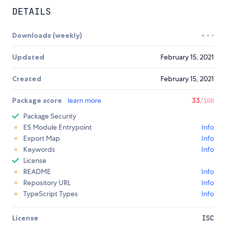
DETAILS
Downloads (weekly)
Updated
February 15, 2021
Created
February 15, 2021
Package score
learn more
33
/100
Package Security
ES Module Entrypoint
Info
Export Map
Info
Keywords
Info
License
README
Info
Repository URL
Info
TypeScript Types
Info
License
ISC