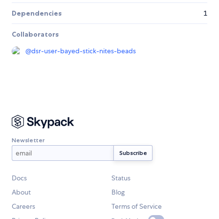
Dependencies
1
Collaborators
@
dsr-user-bayed-stick-nites-beads
Newsletter
Docs
Status
About
Blog
Careers
Terms of Service