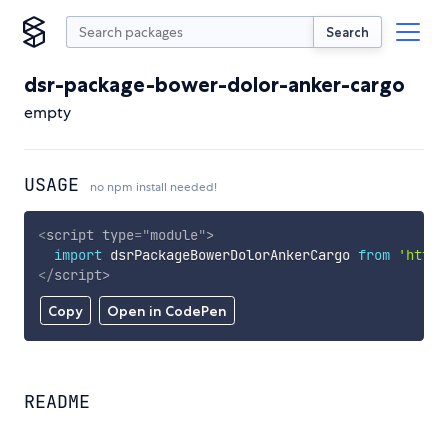
Search
dsr-package-bower-dolor-anker-cargo
empty
USAGE
no npm install needed!
<
script
type
=
"
module
"
>
import
 dsrPackageBowerDolorAnkerCargo 
from
'https
</
script
>
Copy
Open in CodePen
README