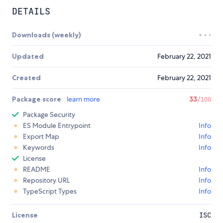
DETAILS
Downloads (weekly)
Updated
February 22, 2021
Created
February 22, 2021
Package score
learn more
33
/100
Package Security
ES Module Entrypoint
Info
Export Map
Info
Keywords
Info
License
README
Info
Repository URL
Info
TypeScript Types
Info
License
ISC