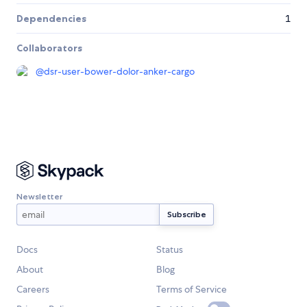
Dependencies
1
Collaborators
@
dsr-user-bower-dolor-anker-cargo
Newsletter
Docs
Status
About
Blog
Careers
Terms of Service