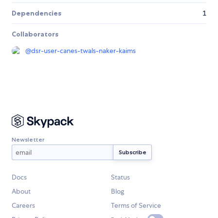
Dependencies
1
Collaborators
@
dsr-user-canes-twals-naker-kaims
Newsletter
Docs
Status
About
Blog
Careers
Terms of Service