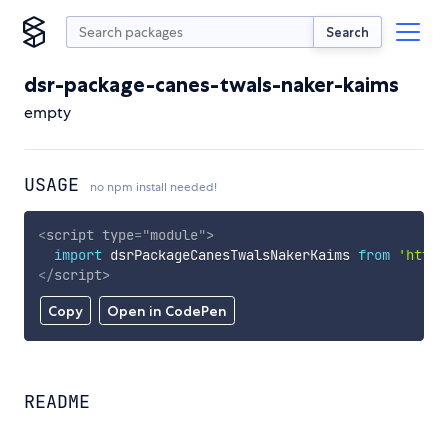
Search
dsr-package-canes-twals-naker-kaims
empty
USAGE
no npm install needed!
<
script
type
=
"
module
"
>
import
 dsrPackageCanesTwalsNakerKaims 
from
'https
</
script
>
Copy
Open in CodePen
README