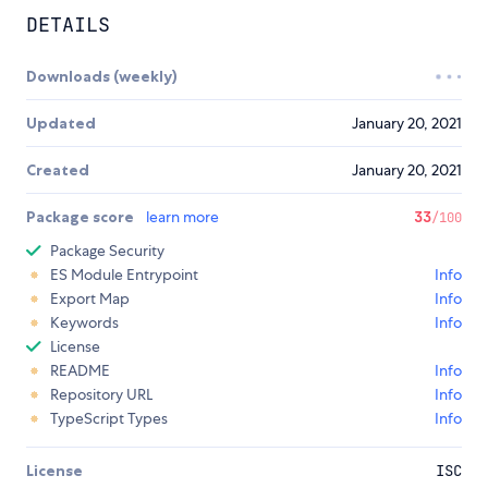
DETAILS
Downloads (weekly)
Updated
January 20, 2021
Created
January 20, 2021
Package score
learn more
33
/100
Package Security
ES Module Entrypoint
Info
Export Map
Info
Keywords
Info
License
README
Info
Repository URL
Info
TypeScript Types
Info
License
ISC