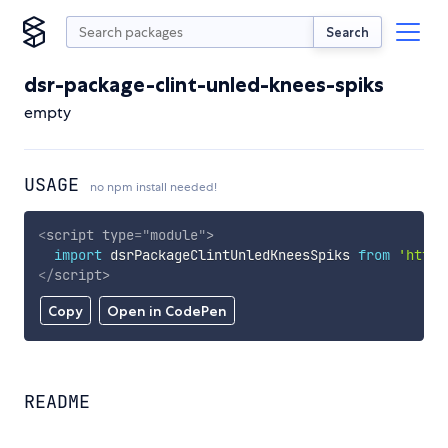
Search
dsr-package-clint-unled-knees-spiks
empty
USAGE
no npm install needed!
<
script
type
=
"
module
"
>
import
 dsrPackageClintUnledKneesSpiks 
from
'https
</
script
>
Copy
Open in CodePen
README