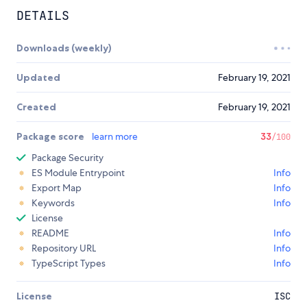
DETAILS
Downloads (weekly)
Updated
February 19, 2021
Created
February 19, 2021
Package score
learn more
33
/100
Package Security
ES Module Entrypoint
Info
Export Map
Info
Keywords
Info
License
README
Info
Repository URL
Info
TypeScript Types
Info
License
ISC