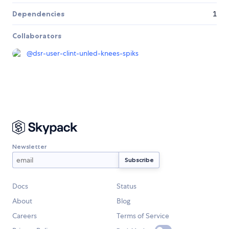
Dependencies
1
Collaborators
@
dsr-user-clint-unled-knees-spiks
Newsletter
Docs
Status
About
Blog
Careers
Terms of Service