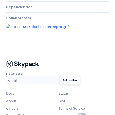
Dependencies
1
Collaborators
@
dsr-user-decks-apter-repro-grift
Newsletter
Docs
Status
About
Blog
Careers
Terms of Service