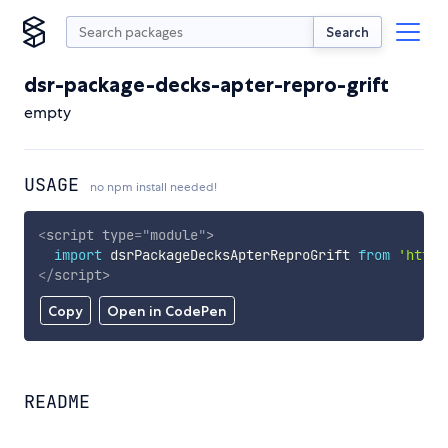
Search
dsr-package-decks-apter-repro-grift
empty
USAGE
no npm install needed!
<
script
type
=
"
module
"
>
import
 dsrPackageDecksApterReproGrift 
from
'https
</
script
>
Copy
Open in CodePen
README