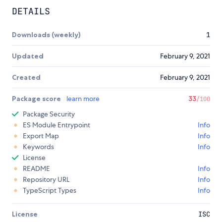
DETAILS
Downloads (weekly)
1
Updated
February 9, 2021
Created
February 9, 2021
Package score
learn more
33
/100
Package Security
ES Module Entrypoint
Info
Export Map
Info
Keywords
Info
License
README
Info
Repository URL
Info
TypeScript Types
Info
License
ISC