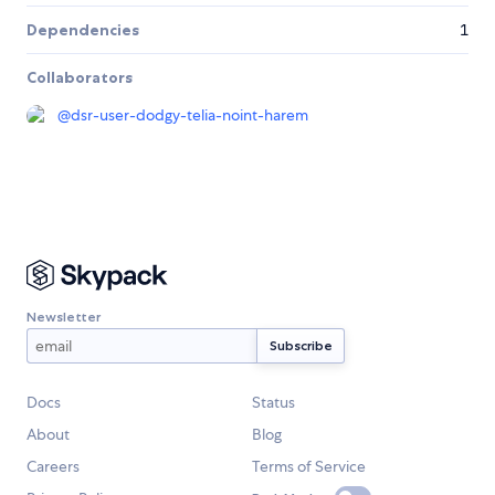
Dependencies
1
Collaborators
@
dsr-user-dodgy-telia-noint-harem
Newsletter
Docs
Status
About
Blog
Careers
Terms of Service