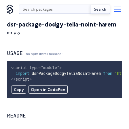
Search
dsr-package-dodgy-telia-noint-harem
empty
USAGE
no npm install needed!
<
script
type
=
"
module
"
>
import
 dsrPackageDodgyTeliaNointHarem 
from
'https
</
script
>
Copy
Open in CodePen
README