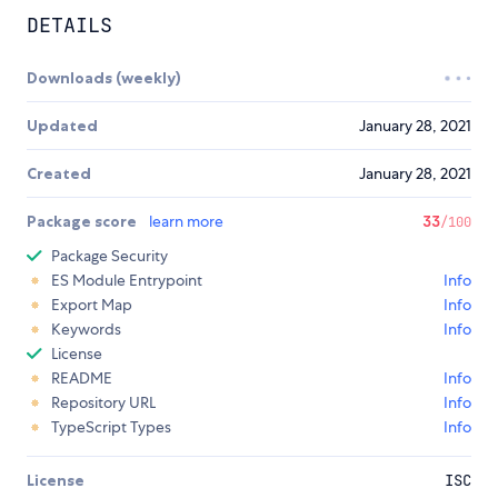
DETAILS
Downloads (weekly)
Updated
January 28, 2021
Created
January 28, 2021
Package score
learn more
33
/100
Package Security
ES Module Entrypoint
Info
Export Map
Info
Keywords
Info
License
README
Info
Repository URL
Info
TypeScript Types
Info
License
ISC