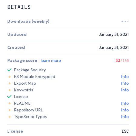
DETAILS
Downloads (weekly)
Updated
January 31, 2021
Created
January 31, 2021
Package score
learn more
33
/100
Package Security
ES Module Entrypoint
Info
Export Map
Info
Keywords
Info
License
README
Info
Repository URL
Info
TypeScript Types
Info
License
ISC