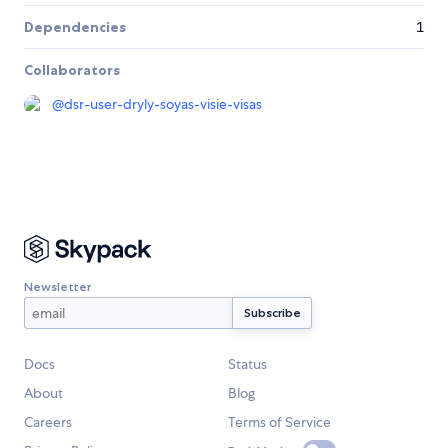
Dependencies
1
Collaborators
@
dsr-user-dryly-soyas-visie-visas
Newsletter
Docs
Status
About
Blog
Careers
Terms of Service