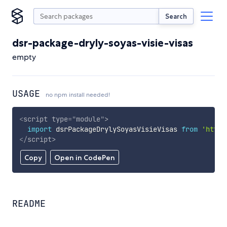
Search
dsr-package-dryly-soyas-visie-visas
empty
USAGE
no npm install needed!
<
script
type
=
"
module
"
>
import
 dsrPackageDrylySoyasVisieVisas 
from
'https
</
script
>
Copy
Open in CodePen
README