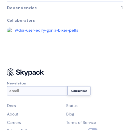
Dependencies
1
Collaborators
@
dsr-user-edify-gonia-biker-pelts
Newsletter
Docs
Status
About
Blog
Careers
Terms of Service