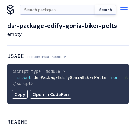
Search
dsr-package-edify-gonia-biker-pelts
empty
USAGE
no npm install needed!
<
script
type
=
"
module
"
>
import
 dsrPackageEdifyGoniaBikerPelts 
from
'https
</
script
>
Copy
Open in CodePen
README