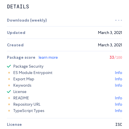
DETAILS
Downloads (weekly)
Updated
March 3, 2021
Created
March 3, 2021
Package score
learn more
33
/100
Package Security
ES Module Entrypoint
Info
Export Map
Info
Keywords
Info
License
README
Info
Repository URL
Info
TypeScript Types
Info
License
ISC