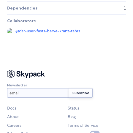
Dependencies
1
Collaborators
@
dsr-user-fasts-barye-kranz-tahrs
Newsletter
Docs
Status
About
Blog
Careers
Terms of Service