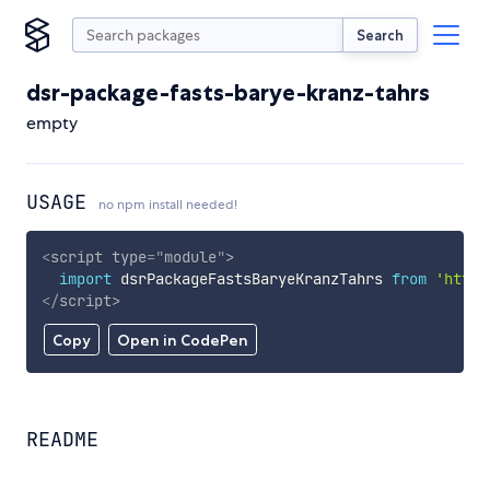
Search
dsr-package-fasts-barye-kranz-tahrs
empty
USAGE
no npm install needed!
<
script
type
=
"
module
"
>
import
 dsrPackageFastsBaryeKranzTahrs 
from
'https
</
script
>
Copy
Open in CodePen
README