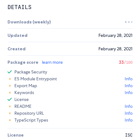
DETAILS
Downloads (weekly)
Updated
February 28, 2021
Created
February 28, 2021
Package score
learn more
33
/100
Package Security
ES Module Entrypoint
Info
Export Map
Info
Keywords
Info
License
README
Info
Repository URL
Info
TypeScript Types
Info
License
ISC