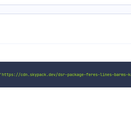
'https://cdn.skypack.dev/dsr-package-feres-lines-barms-k