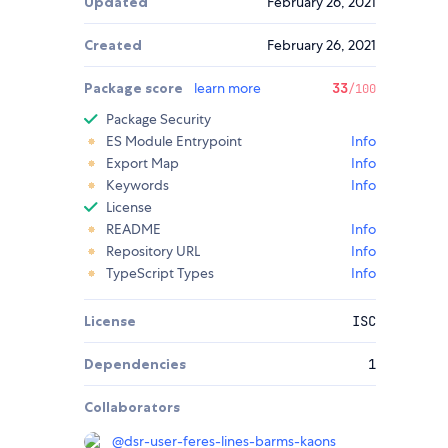
Updated
February 26, 2021
Created
February 26, 2021
Package score
learn more
33
/100
Package Security
ES Module Entrypoint
Info
Export Map
Info
Keywords
Info
License
README
Info
Repository URL
Info
TypeScript Types
Info
License
ISC
Dependencies
1
Collaborators
@
dsr-user-feres-lines-barms-kaons