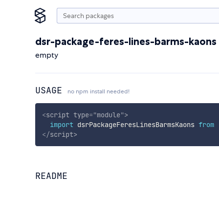
dsr-package-feres-lines-barms-kaons
empty
USAGE
no npm install needed!
<
script
type
=
"
module
"
>
import
 dsrPackageFeresLinesBarmsKaons 
from
</
script
>
README