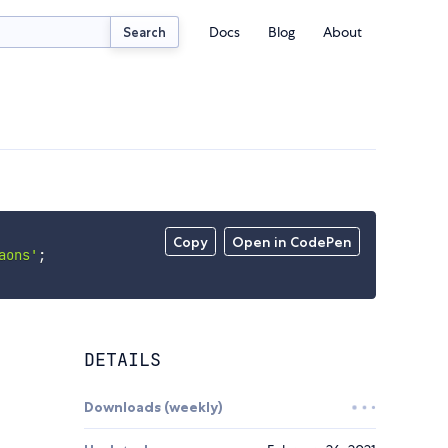
Docs
Blog
About
Search
Copy
Open in CodePen
aons'
;
DETAILS
Downloads (weekly)