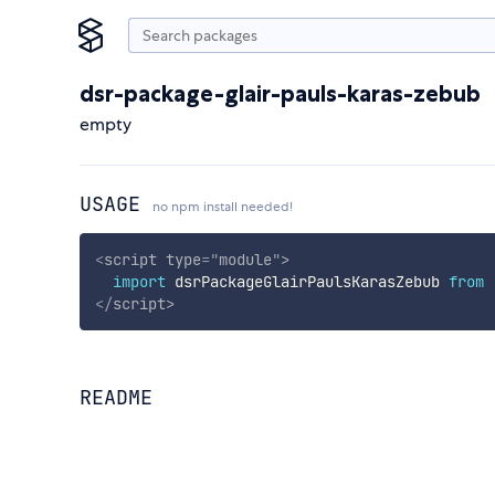
dsr-package-glair-pauls-karas-zebub
empty
USAGE
no npm install needed!
<
script
type
=
"
module
"
>
import
 dsrPackageGlairPaulsKarasZebub 
from
</
script
>
README