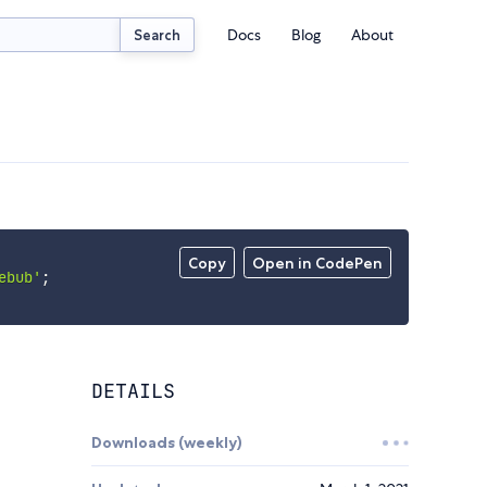
Docs
Blog
About
Search
Copy
Open in CodePen
ebub'
;
DETAILS
Downloads (weekly)