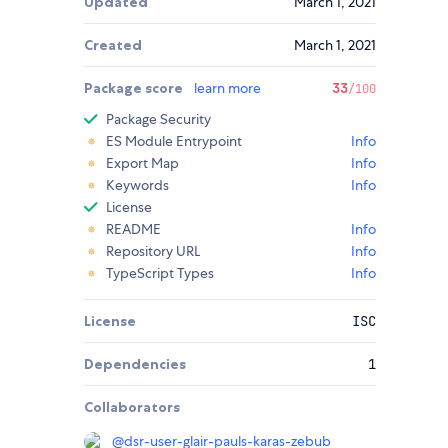
Updated
March 1, 2021
Created
March 1, 2021
Package score
learn more
33
/100
Package Security
ES Module Entrypoint
Info
Export Map
Info
Keywords
Info
License
README
Info
Repository URL
Info
TypeScript Types
Info
License
ISC
Dependencies
1
Collaborators
@
dsr-user-glair-pauls-karas-zebub