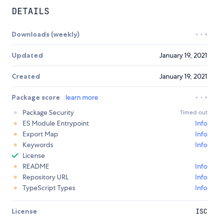
DETAILS
Downloads (weekly)
Updated
January 19, 2021
Created
January 19, 2021
Package score
learn more
Package Security
Timed out
ES Module Entrypoint
Info
Export Map
Info
Keywords
Info
License
README
Info
Repository URL
Info
TypeScript Types
Info
License
ISC