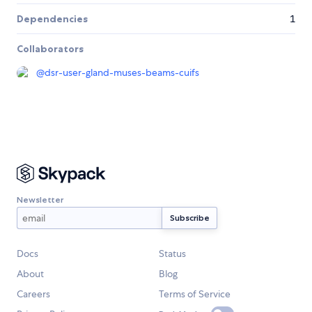
Dependencies
1
Collaborators
@
dsr-user-gland-muses-beams-cuifs
Newsletter
Docs
Status
About
Blog
Careers
Terms of Service