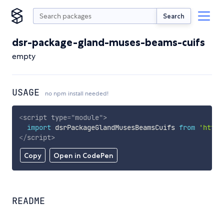
Search
dsr-package-gland-muses-beams-cuifs
empty
USAGE
no npm install needed!
<
script
type
=
"
module
"
>
import
 dsrPackageGlandMusesBeamsCuifs 
from
'https
</
script
>
Copy
Open in CodePen
README