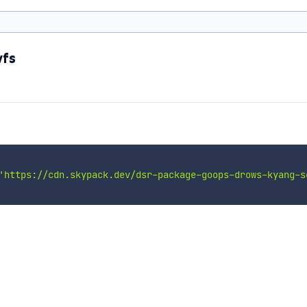
wfs
'https://cdn.skypack.dev/dsr-package-goops-drows-kyang-s