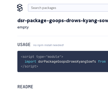
dsr-package-goops-drows-kyang-so
empty
USAGE
no npm install needed!
<
script
type
=
"
module
"
>
import
 dsrPackageGoopsDrowsKyangSowfs 
from
</
script
>
README