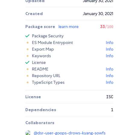
Updated
January 30, 2021
Created
January 30, 2021
Package score
learn more
33
/100
Package Security
ES Module Entrypoint
Info
Export Map
Info
Keywords
Info
License
README
Info
Repository URL
Info
TypeScript Types
Info
License
ISC
Dependencies
1
Collaborators
@
dsr-user-goops-drows-kyang-sowfs