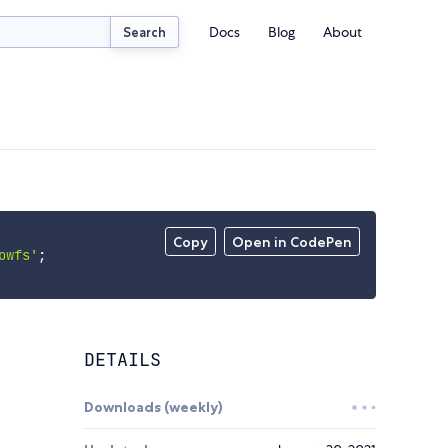
Docs
Blog
About
Search
Copy
Open in CodePen
owfs'
;
DETAILS
Downloads (weekly)