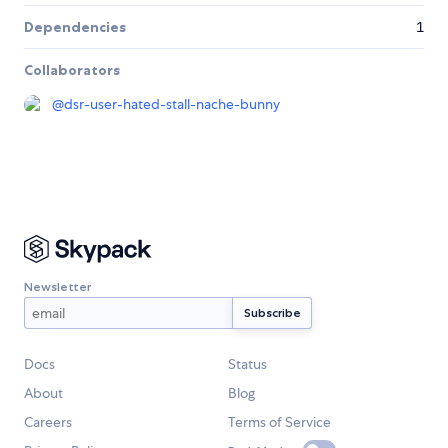
Dependencies
1
Collaborators
@
dsr-user-hated-stall-nache-bunny
Newsletter
Docs
Status
About
Blog
Careers
Terms of Service