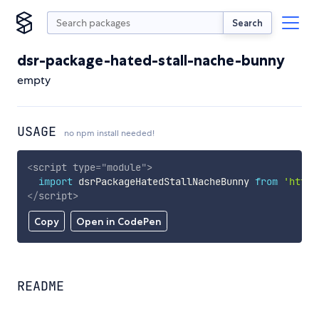
Search
dsr-package-hated-stall-nache-bunny
empty
USAGE
no npm install needed!
<
script
type
=
"
module
"
>
import
 dsrPackageHatedStallNacheBunny 
from
'https
</
script
>
Copy
Open in CodePen
README