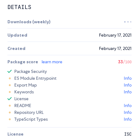
DETAILS
Downloads (weekly)
Updated
February 17, 2021
Created
February 17, 2021
Package score
learn more
33
/100
Package Security
ES Module Entrypoint
Info
Export Map
Info
Keywords
Info
License
README
Info
Repository URL
Info
TypeScript Types
Info
License
ISC