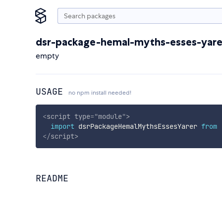
dsr-package-hemal-myths-esses-yare
empty
USAGE
no npm install needed!
<
script
type
=
"
module
"
>
import
 dsrPackageHemalMythsEssesYarer 
from
</
script
>
README