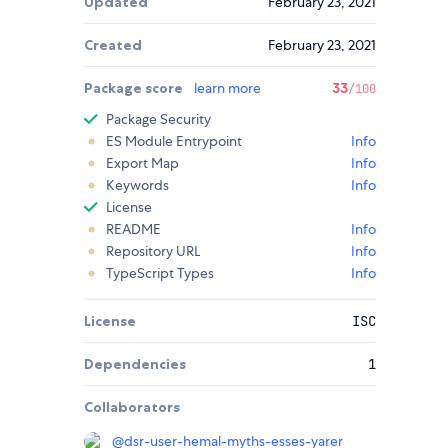
Updated
February 23, 2021
Created
February 23, 2021
Package score
learn more
33
/100
Package Security
ES Module Entrypoint
Info
Export Map
Info
Keywords
Info
License
README
Info
Repository URL
Info
TypeScript Types
Info
License
ISC
Dependencies
1
Collaborators
@
dsr-user-hemal-myths-esses-yarer