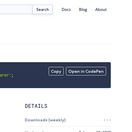
Docs
Blog
About
Search
Copy
Open in CodePen
arer'
;
DETAILS
Downloads (weekly)