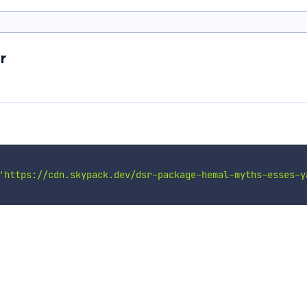
r
'https://cdn.skypack.dev/dsr-package-hemal-myths-esses-y