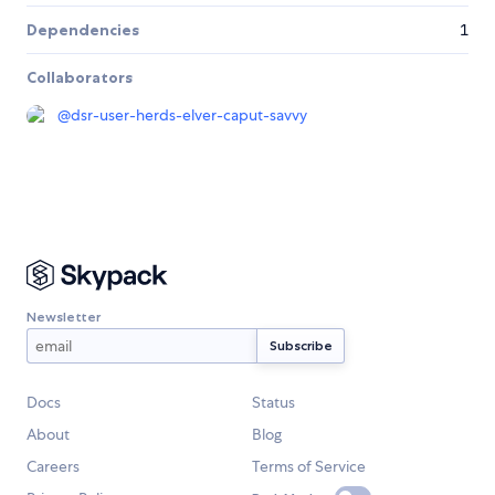
Dependencies
1
Collaborators
@
dsr-user-herds-elver-caput-savvy
Newsletter
Docs
Status
About
Blog
Careers
Terms of Service