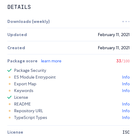
DETAILS
Downloads (weekly)
Updated
February 11, 2021
Created
February 11, 2021
Package score
learn more
33
/100
Package Security
ES Module Entrypoint
Info
Export Map
Info
Keywords
Info
License
README
Info
Repository URL
Info
TypeScript Types
Info
License
ISC