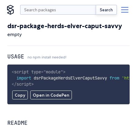
Search
dsr-package-herds-elver-caput-savvy
empty
USAGE
no npm install needed!
<
script
type
=
"
module
"
>
import
 dsrPackageHerdsElverCaputSavvy 
from
'https
</
script
>
Copy
Open in CodePen
README