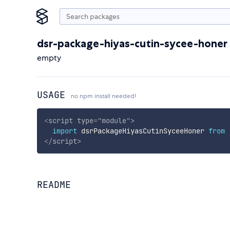
dsr-package-hiyas-cutin-sycee-honer
empty
USAGE
no npm install needed!
<
script
type
=
"
module
"
>
import
 dsrPackageHiyasCutinSyceeHoner 
from
</
script
>
README