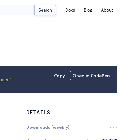
Docs
Blog
About
Search
Copy
Open in CodePen
oner'
;
DETAILS
Downloads (weekly)