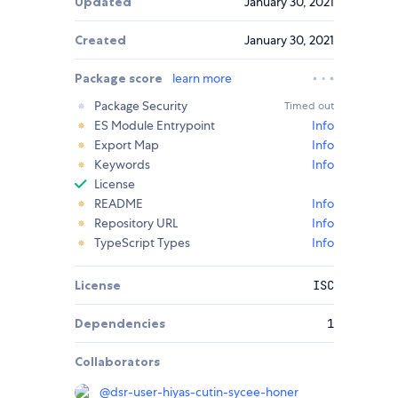
Updated
January 30, 2021
Created
January 30, 2021
Package score
learn more
Package Security
Timed out
ES Module Entrypoint
Info
Export Map
Info
Keywords
Info
License
README
Info
Repository URL
Info
TypeScript Types
Info
License
ISC
Dependencies
1
Collaborators
@
dsr-user-hiyas-cutin-sycee-honer