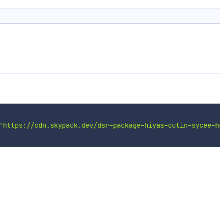
'https://cdn.skypack.dev/dsr-package-hiyas-cutin-sycee-h