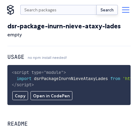
Search
dsr-package-inurn-nieve-ataxy-lades
empty
USAGE
no npm install needed!
<
script
type
=
"
module
"
>
import
 dsrPackageInurnNieveAtaxyLades 
from
'https
</
script
>
Copy
Open in CodePen
README