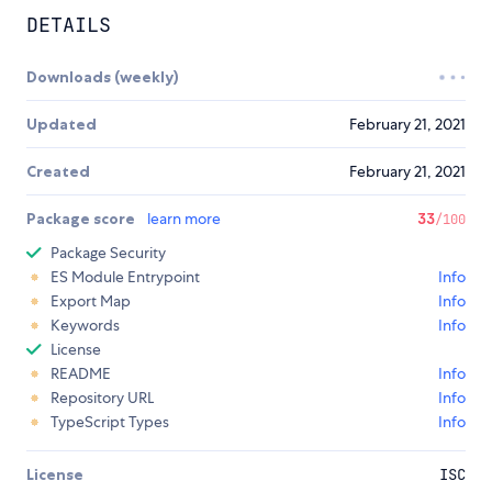
DETAILS
Downloads (weekly)
Updated
February 21, 2021
Created
February 21, 2021
Package score
learn more
33
/100
Package Security
ES Module Entrypoint
Info
Export Map
Info
Keywords
Info
License
README
Info
Repository URL
Info
TypeScript Types
Info
License
ISC