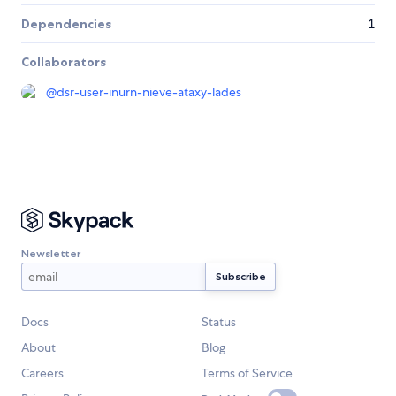
Dependencies
1
Collaborators
@
dsr-user-inurn-nieve-ataxy-lades
Newsletter
Docs
Status
About
Blog
Careers
Terms of Service