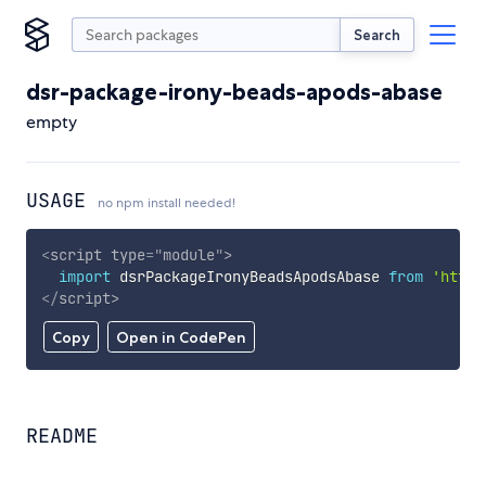
Search
dsr-package-irony-beads-apods-abase
empty
USAGE
no npm install needed!
<
script
type
=
"
module
"
>
import
 dsrPackageIronyBeadsApodsAbase 
from
'https
</
script
>
Copy
Open in CodePen
README