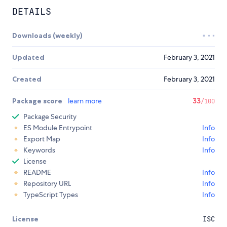
DETAILS
Downloads (weekly)
Updated
February 3, 2021
Created
February 3, 2021
Package score
learn more
33
/100
Package Security
ES Module Entrypoint
Info
Export Map
Info
Keywords
Info
License
README
Info
Repository URL
Info
TypeScript Types
Info
License
ISC