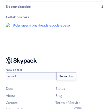
Dependencies
1
Collaborators
@
dsr-user-irony-beads-apods-abase
Newsletter
Docs
Status
About
Blog
Careers
Terms of Service