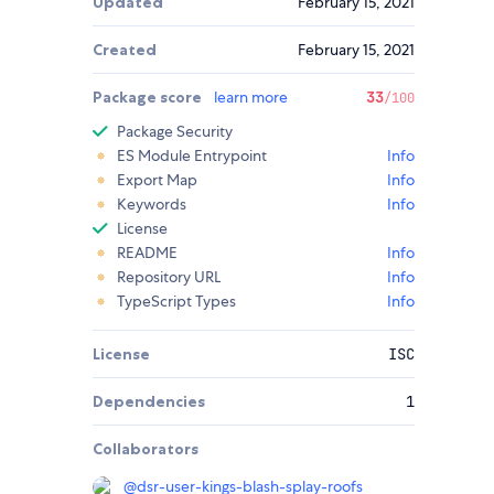
Updated
February 15, 2021
Created
February 15, 2021
Package score
learn more
33
/100
Package Security
ES Module Entrypoint
Info
Export Map
Info
Keywords
Info
License
README
Info
Repository URL
Info
TypeScript Types
Info
License
ISC
Dependencies
1
Collaborators
@
dsr-user-kings-blash-splay-roofs