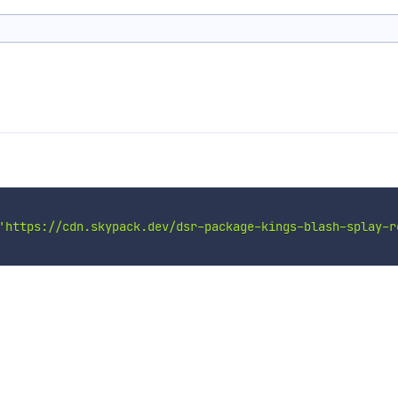
'https://cdn.skypack.dev/dsr-package-kings-blash-splay-r