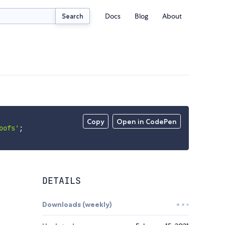
Docs
Blog
About
Search
Copy
Open in CodePen
oofs'
;
DETAILS
Downloads (weekly)