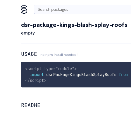
dsr-package-kings-blash-splay-roofs
empty
USAGE
no npm install needed!
<
script
type
=
"
module
"
>
import
 dsrPackageKingsBlashSplayRoofs 
from
</
script
>
README