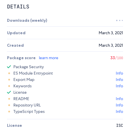
DETAILS
Downloads (weekly)
Updated
March 3, 2021
Created
March 3, 2021
Package score
learn more
33
/100
Package Security
ES Module Entrypoint
Info
Export Map
Info
Keywords
Info
License
README
Info
Repository URL
Info
TypeScript Types
Info
License
ISC