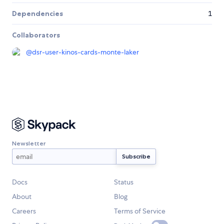
Dependencies
1
Collaborators
@
dsr-user-kinos-cards-monte-laker
Newsletter
Docs
Status
About
Blog
Careers
Terms of Service