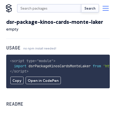
Search
dsr-package-kinos-cards-monte-laker
empty
USAGE
no npm install needed!
<
script
type
=
"
module
"
>
import
 dsrPackageKinosCardsMonteLaker 
from
'https
</
script
>
Copy
Open in CodePen
README