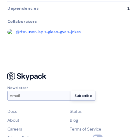
Dependencies
1
Collaborators
@
dsr-user-lapis-glean-gyals-jokes
Newsletter
Docs
Status
About
Blog
Careers
Terms of Service