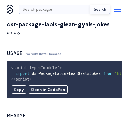
Search
dsr-package-lapis-glean-gyals-jokes
empty
USAGE
no npm install needed!
<
script
type
=
"
module
"
>
import
 dsrPackageLapisGleanGyalsJokes 
from
'https
</
script
>
Copy
Open in CodePen
README