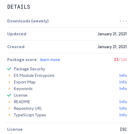
DETAILS
Downloads (weekly)
Updated
January 21, 2021
Created
January 21, 2021
Package score
learn more
33
/100
Package Security
ES Module Entrypoint
Info
Export Map
Info
Keywords
Info
License
README
Info
Repository URL
Info
TypeScript Types
Info
License
ISC