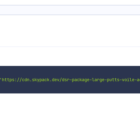
'https://cdn.skypack.dev/dsr-package-large-putts-voile-a