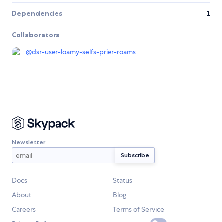
Dependencies
1
Collaborators
@
dsr-user-loamy-selfs-prier-roams
Newsletter
Docs
Status
About
Blog
Careers
Terms of Service