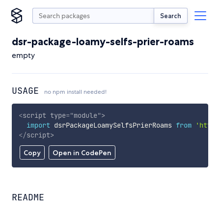
Search
dsr-package-loamy-selfs-prier-roams
empty
USAGE
no npm install needed!
<
script
type
=
"
module
"
>
import
 dsrPackageLoamySelfsPrierRoams 
from
'https
</
script
>
Copy
Open in CodePen
README