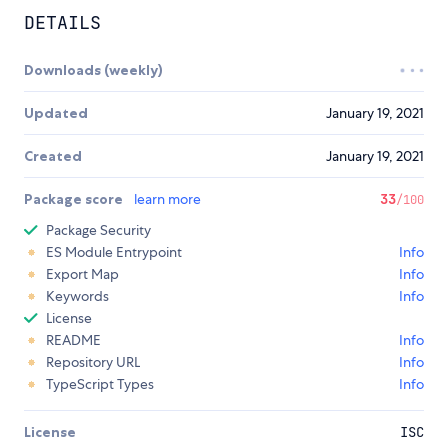
DETAILS
Downloads (weekly)
Updated
January 19, 2021
Created
January 19, 2021
Package score
learn more
33
/100
Package Security
ES Module Entrypoint
Info
Export Map
Info
Keywords
Info
License
README
Info
Repository URL
Info
TypeScript Types
Info
License
ISC