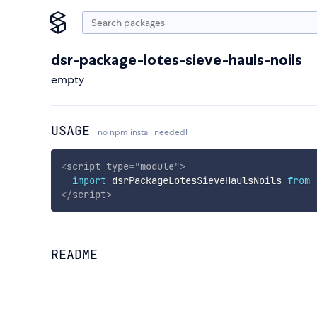
dsr-package-lotes-sieve-hauls-noils
empty
USAGE
no npm install needed!
<
script
type
=
"
module
"
>
import
 dsrPackageLotesSieveHaulsNoils 
from
</
script
>
README