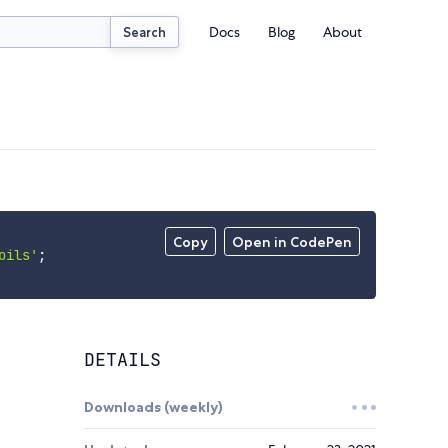
Docs
Blog
About
Search
Copy
Open in CodePen
oils'
;
DETAILS
Downloads (weekly)