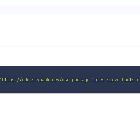
'https://cdn.skypack.dev/dsr-package-lotes-sieve-hauls-n