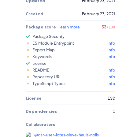
Updated
February 23, 2021
Created
February 23, 2021
Package score
learn more
33
/100
Package Security
ES Module Entrypoint
Info
Export Map
Info
Keywords
Info
License
README
Info
Repository URL
Info
TypeScript Types
Info
License
ISC
Dependencies
1
Collaborators
@
dsr-user-lotes-sieve-hauls-noils