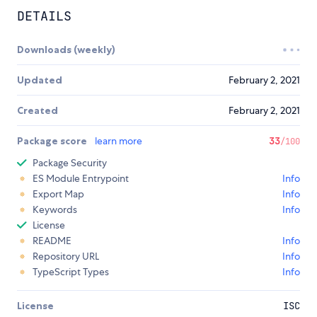
DETAILS
Downloads (weekly)
Updated
February 2, 2021
Created
February 2, 2021
Package score
learn more
33
/100
Package Security
ES Module Entrypoint
Info
Export Map
Info
Keywords
Info
License
README
Info
Repository URL
Info
TypeScript Types
Info
License
ISC