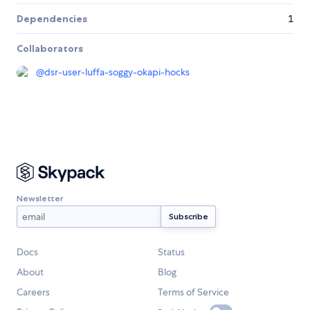
Dependencies
1
Collaborators
@
dsr-user-luffa-soggy-okapi-hocks
Newsletter
Docs
Status
About
Blog
Careers
Terms of Service