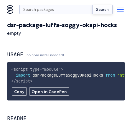
Search
dsr-package-luffa-soggy-okapi-hocks
empty
USAGE
no npm install needed!
<
script
type
=
"
module
"
>
import
 dsrPackageLuffaSoggyOkapiHocks 
from
'https
</
script
>
Copy
Open in CodePen
README