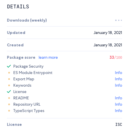
DETAILS
Downloads (weekly)
Updated
January 18, 2021
Created
January 18, 2021
Package score
learn more
33
/100
Package Security
ES Module Entrypoint
Info
Export Map
Info
Keywords
Info
License
README
Info
Repository URL
Info
TypeScript Types
Info
License
ISC