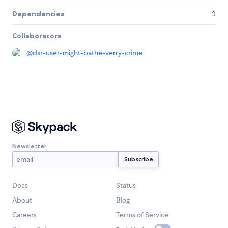
Dependencies
1
Collaborators
@
dsr-user-might-bathe-verry-crime
Newsletter
Docs
Status
About
Blog
Careers
Terms of Service