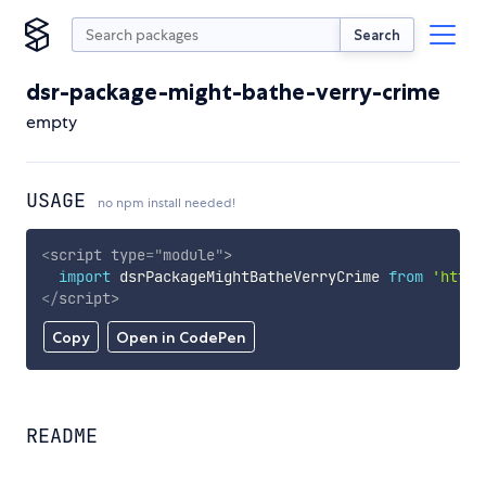
Search
dsr-package-might-bathe-verry-crime
empty
USAGE
no npm install needed!
<
script
type
=
"
module
"
>
import
 dsrPackageMightBatheVerryCrime 
from
'https
</
script
>
Copy
Open in CodePen
README