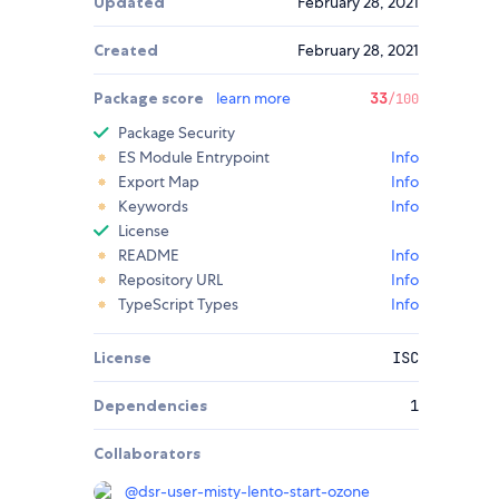
Updated
February 28, 2021
Created
February 28, 2021
Package score
learn more
33
/100
Package Security
ES Module Entrypoint
Info
Export Map
Info
Keywords
Info
License
README
Info
Repository URL
Info
TypeScript Types
Info
License
ISC
Dependencies
1
Collaborators
@
dsr-user-misty-lento-start-ozone