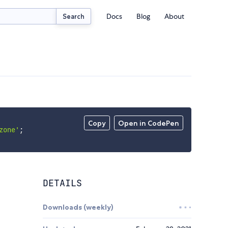
Docs
Blog
About
Search
Copy
Open in CodePen
zone'
;
DETAILS
Downloads (weekly)