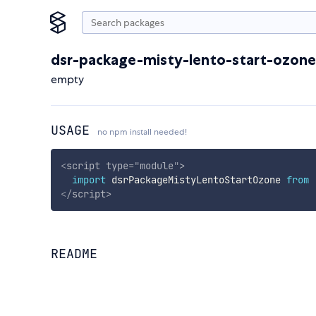
dsr-package-misty-lento-start-ozone
empty
USAGE
no npm install needed!
<
script
type
=
"
module
"
>
import
 dsrPackageMistyLentoStartOzone 
from
</
script
>
README