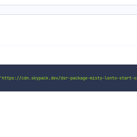
'https://cdn.skypack.dev/dsr-package-misty-lento-start-o