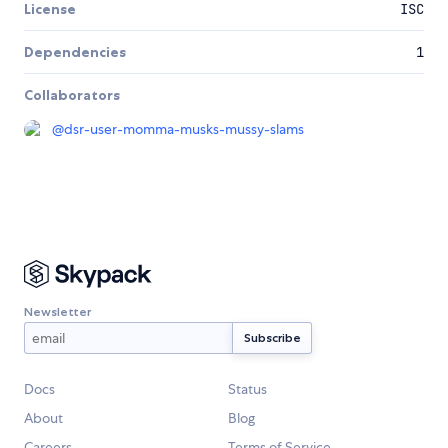
License
ISC
Dependencies
1
Collaborators
@
dsr-user-momma-musks-mussy-slams
Newsletter
Docs
Status
About
Blog
Careers
Terms of Service