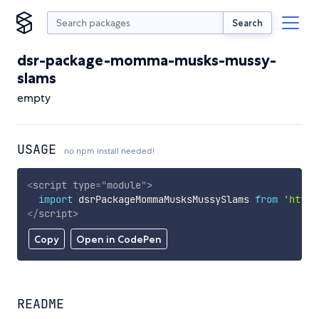
Search
dsr-package-momma-musks-mussy-
slams
empty
USAGE
no npm install needed!
<
script
type
=
"
module
"
>
import
 dsrPackageMommaMusksMussySlams 
from
'https
</
script
>
Copy
Open in CodePen
README