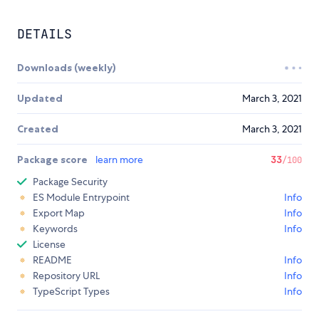
DETAILS
Downloads (weekly)
Updated
March 3, 2021
Created
March 3, 2021
Package score
learn more
33
/100
Package Security
ES Module Entrypoint
Info
Export Map
Info
Keywords
Info
License
README
Info
Repository URL
Info
TypeScript Types
Info