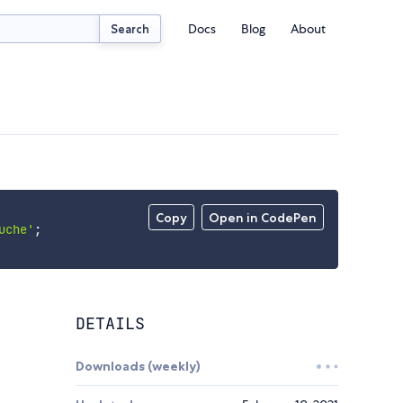
Docs
Blog
About
Search
Copy
Open in CodePen
uche'
;
DETAILS
Downloads (weekly)