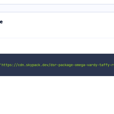
e
'https://cdn.skypack.dev/dsr-package-omega-vardy-taffy-r