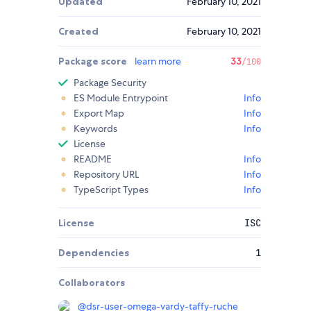
Updated
February 10, 2021
Created
February 10, 2021
Package score
learn more
33
/100
Package Security
ES Module Entrypoint
Info
Export Map
Info
Keywords
Info
License
README
Info
Repository URL
Info
TypeScript Types
Info
License
ISC
Dependencies
1
Collaborators
@
dsr-user-omega-vardy-taffy-ruche