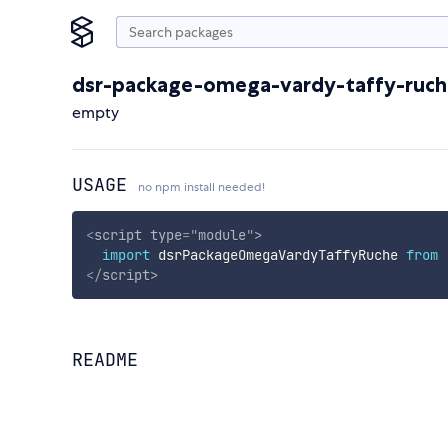
dsr-package-omega-vardy-taffy-ruch
empty
USAGE
no npm install needed!
<
script
type
=
"
module
"
>
import
 dsrPackageOmegaVardyTaffyRuche 
from
</
script
>
README