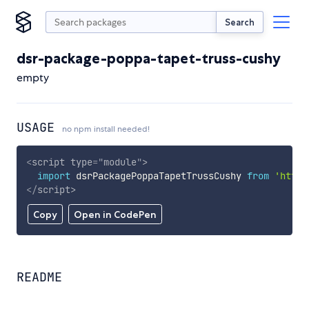
Search
dsr-package-poppa-tapet-truss-cushy
empty
USAGE
no npm install needed!
<
script
type
=
"
module
"
>
import
 dsrPackagePoppaTapetTrussCushy 
from
'https
</
script
>
Copy
Open in CodePen
README