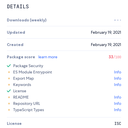
DETAILS
Downloads (weekly)
Updated
February 19, 2021
Created
February 19, 2021
Package score
learn more
33
/100
Package Security
ES Module Entrypoint
Info
Export Map
Info
Keywords
Info
License
README
Info
Repository URL
Info
TypeScript Types
Info
License
ISC