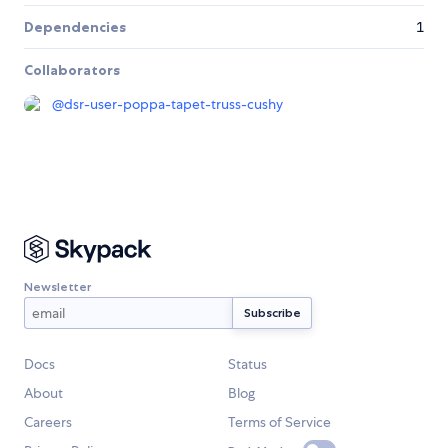
Dependencies
1
Collaborators
@
dsr-user-poppa-tapet-truss-cushy
Newsletter
Docs
Status
About
Blog
Careers
Terms of Service