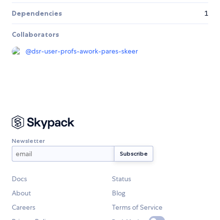
Dependencies
1
Collaborators
@
dsr-user-profs-awork-pares-skeer
Newsletter
Docs
Status
About
Blog
Careers
Terms of Service