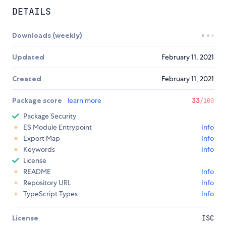
DETAILS
Downloads (weekly)
Updated
February 11, 2021
Created
February 11, 2021
Package score
learn more
33
/100
Package Security
ES Module Entrypoint
Info
Export Map
Info
Keywords
Info
License
README
Info
Repository URL
Info
TypeScript Types
Info
License
ISC