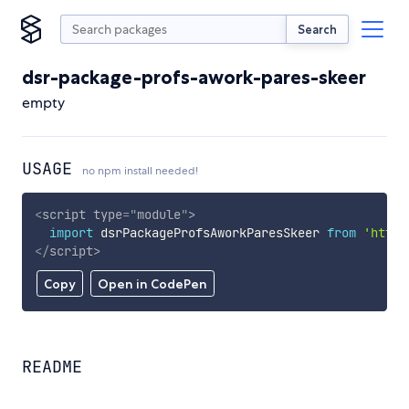
Search
dsr-package-profs-awork-pares-skeer
empty
USAGE
no npm install needed!
<
script
type
=
"
module
"
>
import
 dsrPackageProfsAworkParesSkeer 
from
'https
</
script
>
Copy
Open in CodePen
README