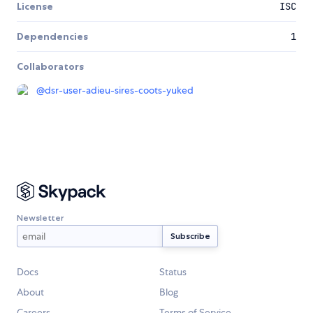
License
ISC
Dependencies
1
Collaborators
@
dsr-user-adieu-sires-coots-yuked
Newsletter
Docs
Status
About
Blog
Careers
Terms of Service