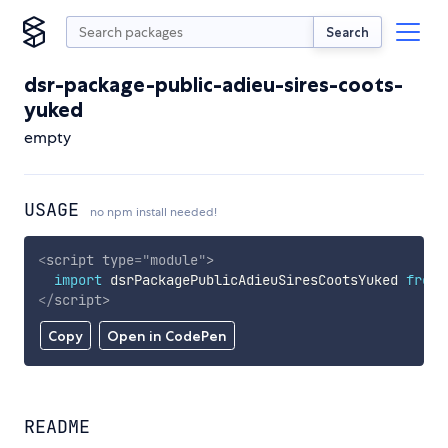
Search
dsr-package-public-adieu-sires-coots-
yuked
empty
USAGE
no npm install needed!
<
script
type
=
"
module
"
>
import
 dsrPackagePublicAdieuSiresCootsYuked 
from
</
script
>
Copy
Open in CodePen
README