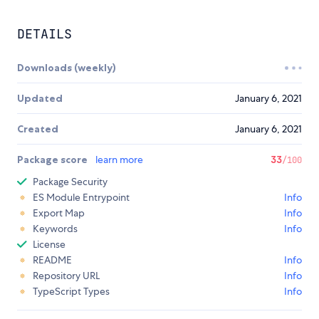
DETAILS
Downloads (weekly)
Updated
January 6, 2021
Created
January 6, 2021
Package score
learn more
33
/100
Package Security
ES Module Entrypoint
Info
Export Map
Info
Keywords
Info
License
README
Info
Repository URL
Info
TypeScript Types
Info