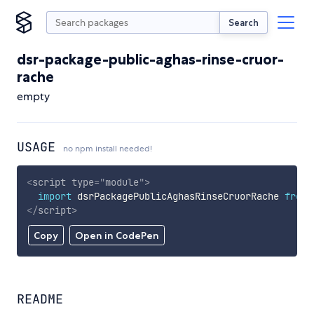
Search
dsr-package-public-aghas-rinse-cruor-
rache
empty
USAGE
no npm install needed!
<
script
type
=
"
module
"
>
import
 dsrPackagePublicAghasRinseCruorRache 
from
</
script
>
Copy
Open in CodePen
README