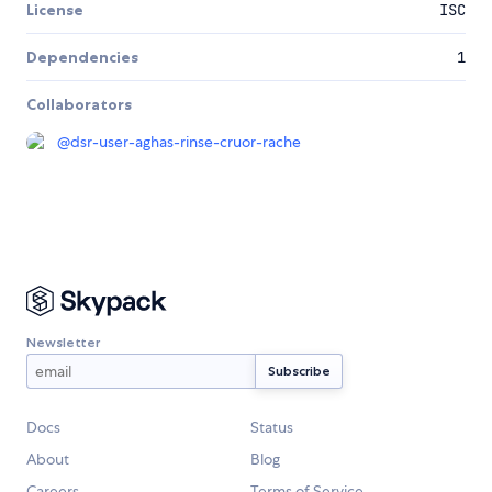
License
ISC
Dependencies
1
Collaborators
@
dsr-user-aghas-rinse-cruor-rache
Newsletter
Docs
Status
About
Blog
Careers
Terms of Service