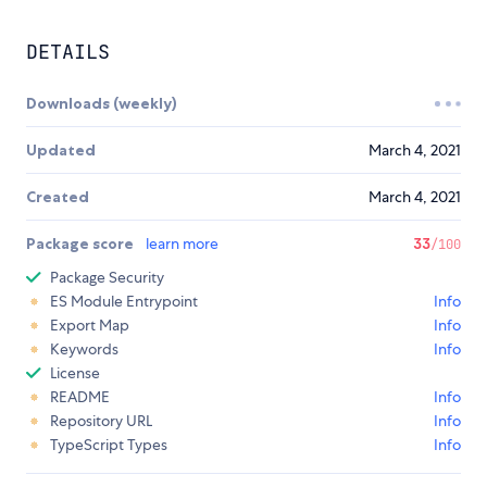
DETAILS
Downloads (weekly)
Updated
March 4, 2021
Created
March 4, 2021
Package score
learn more
33
/100
Package Security
ES Module Entrypoint
Info
Export Map
Info
Keywords
Info
License
README
Info
Repository URL
Info
TypeScript Types
Info