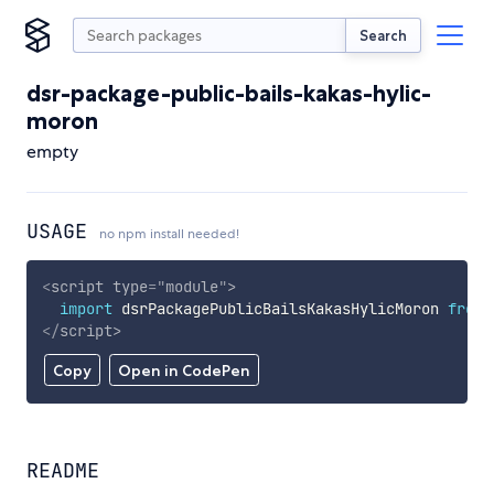
Search
dsr-package-public-bails-kakas-hylic-
moron
empty
USAGE
no npm install needed!
<
script
type
=
"
module
"
>
import
 dsrPackagePublicBailsKakasHylicMoron 
from
</
script
>
Copy
Open in CodePen
README