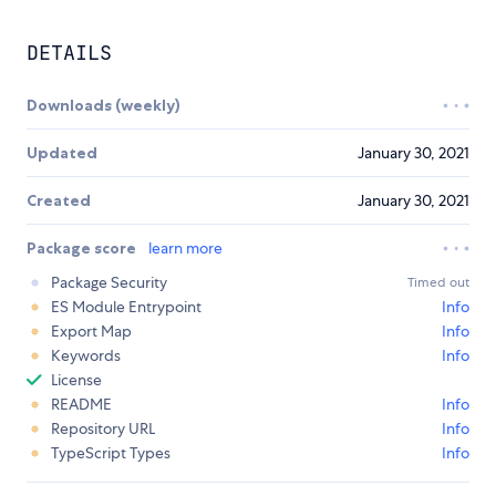
DETAILS
Downloads (weekly)
Updated
January 30, 2021
Created
January 30, 2021
Package score
learn more
Package Security
Timed out
ES Module Entrypoint
Info
Export Map
Info
Keywords
Info
License
README
Info
Repository URL
Info
TypeScript Types
Info