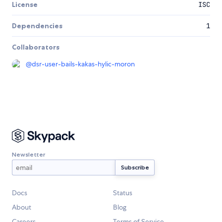
License
ISC
Dependencies
1
Collaborators
@
dsr-user-bails-kakas-hylic-moron
Newsletter
Docs
Status
About
Blog
Careers
Terms of Service