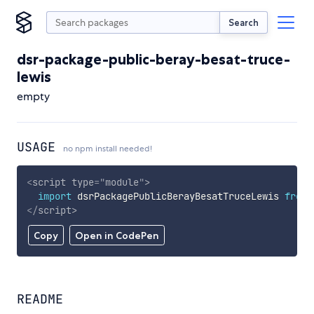
Search
dsr-package-public-beray-besat-truce-
lewis
empty
USAGE
no npm install needed!
<
script
type
=
"
module
"
>
import
 dsrPackagePublicBerayBesatTruceLewis 
from
</
script
>
Copy
Open in CodePen
README