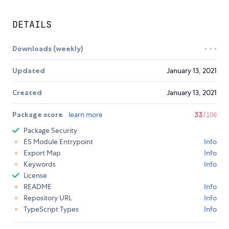
DETAILS
Downloads (weekly)
Updated
January 13, 2021
Created
January 13, 2021
Package score
learn more
33
/100
Package Security
ES Module Entrypoint
Info
Export Map
Info
Keywords
Info
License
README
Info
Repository URL
Info
TypeScript Types
Info