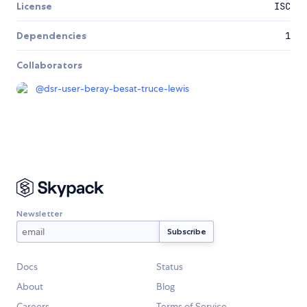
License
ISC
Dependencies
1
Collaborators
@
dsr-user-beray-besat-truce-lewis
Newsletter
Docs
Status
About
Blog
Careers
Terms of Service