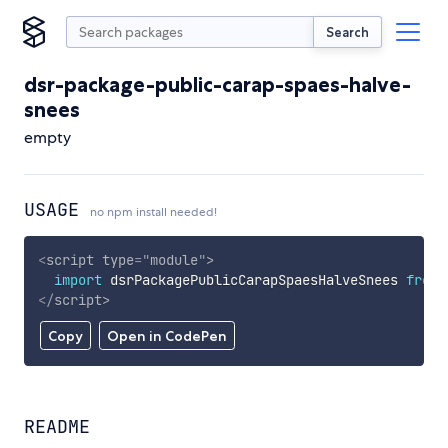
Search
dsr-package-public-carap-spaes-halve-
snees
empty
USAGE
no npm install needed!
<
script
type
=
"
module
"
>
import
 dsrPackagePublicCarapSpaesHalveSnees 
from
</
script
>
Copy
Open in CodePen
README