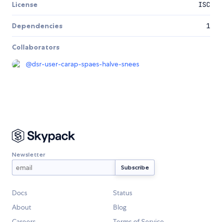
License
ISC
Dependencies
1
Collaborators
@
dsr-user-carap-spaes-halve-snees
Newsletter
Docs
Status
About
Blog
Careers
Terms of Service