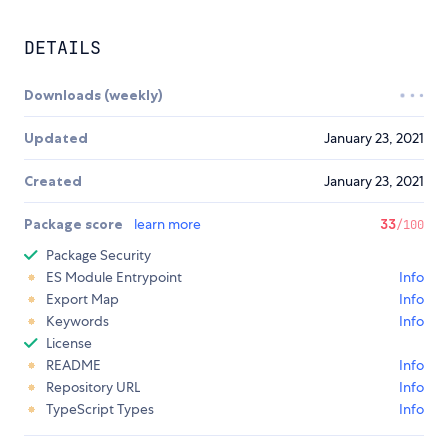
DETAILS
Downloads (weekly)
Updated
January 23, 2021
Created
January 23, 2021
Package score
learn more
33
/100
Package Security
ES Module Entrypoint
Info
Export Map
Info
Keywords
Info
License
README
Info
Repository URL
Info
TypeScript Types
Info